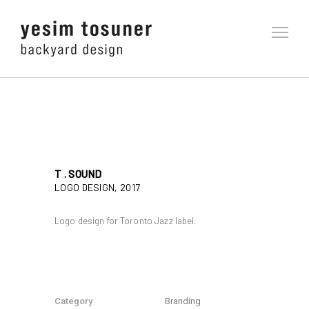
T . SOUND
LOGO DESIGN, 2017
Logo design for Toronto Jazz label.
Category
Branding