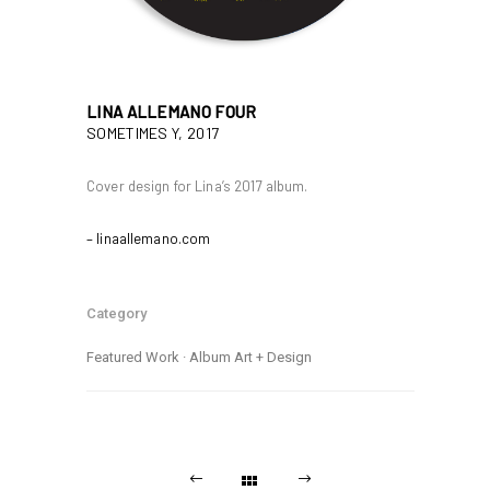
LINA ALLEMANO FOUR
SOMETIMES Y, 2017
Cover design for Lina’s 2017 album.
– linaallemano.com
Category
Featured Work
·
Album Art + Design