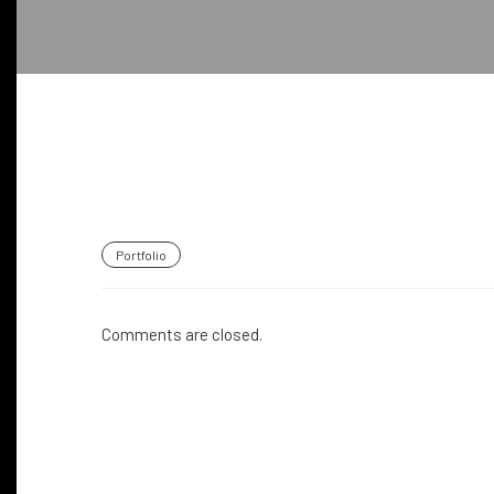
Portfolio
Comments are closed.